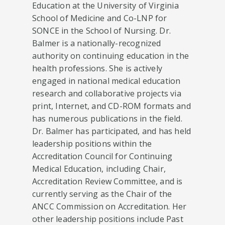
Education at the University of Virginia
School of Medicine and Co-LNP for
SONCE in the School of Nursing. Dr.
Balmer is a nationally-recognized
authority on continuing education in the
health professions. She is actively
engaged in national medical education
research and collaborative projects via
print, Internet, and CD-ROM formats and
has numerous publications in the field.
Dr. Balmer has participated, and has held
leadership positions within the
Accreditation Council for Continuing
Medical Education, including Chair,
Accreditation Review Committee, and is
currently serving as the Chair of the
ANCC Commission on Accreditation. Her
other leadership positions include Past