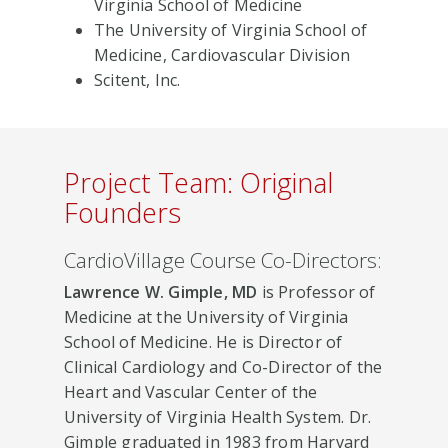
Virginia School of Medicine
The University of Virginia School of
Medicine, Cardiovascular Division
Scitent, Inc.
Project Team: Original
Founders
CardioVillage Course Co-Directors:
Lawrence W. Gimple, MD
is Professor of
Medicine at the University of Virginia
School of Medicine. He is Director of
Clinical Cardiology and Co-Director of the
Heart and Vascular Center of the
University of Virginia Health System. Dr.
Gimple graduated in 1983 from Harvard