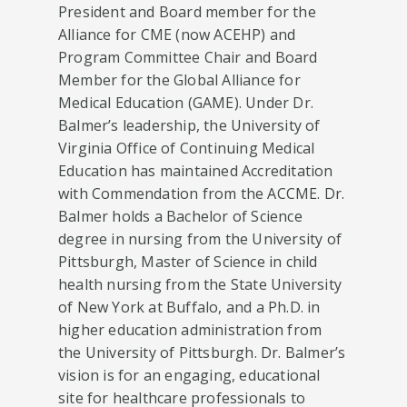
President and Board member for the
Alliance for CME (now ACEHP) and
Program Committee Chair and Board
Member for the Global Alliance for
Medical Education (GAME). Under Dr.
Balmer’s leadership, the University of
Virginia Office of Continuing Medical
Education has maintained Accreditation
with Commendation from the ACCME. Dr.
Balmer holds a Bachelor of Science
degree in nursing from the University of
Pittsburgh, Master of Science in child
health nursing from the State University
of New York at Buffalo, and a Ph.D. in
higher education administration from
the University of Pittsburgh. Dr. Balmer’s
vision is for an engaging, educational
site for healthcare professionals to