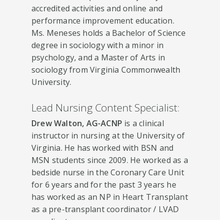
accredited activities and online and
performance improvement education.
Ms. Meneses holds a Bachelor of Science
degree in sociology with a minor in
psychology, and a Master of Arts in
sociology from Virginia Commonwealth
University.
Lead Nursing Content Specialist:
Drew Walton, AG-ACNP
is a clinical
instructor in nursing at the University of
Virginia. He has worked with BSN and
MSN students since 2009. He worked as a
bedside nurse in the Coronary Care Unit
for 6 years and for the past 3 years he
has worked as an NP in Heart Transplant
as a pre-transplant coordinator / LVAD