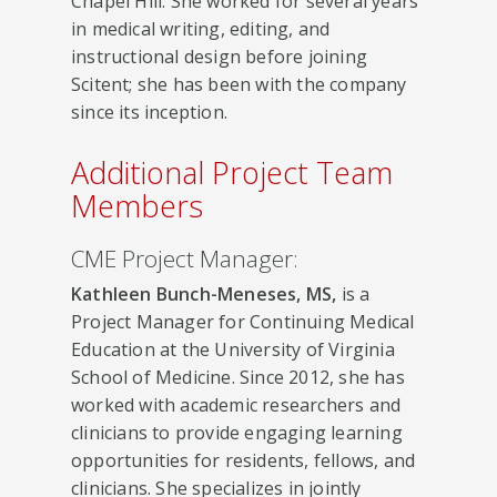
Chapel Hill. She worked for several years
in medical writing, editing, and
instructional design before joining
Scitent; she has been with the company
since its inception.
Additional Project Team
Members
CME Project Manager:
Kathleen Bunch-Meneses, MS,
is a
Project Manager for Continuing Medical
Education at the University of Virginia
School of Medicine. Since 2012, she has
worked with academic researchers and
clinicians to provide engaging learning
opportunities for residents, fellows, and
clinicians. She specializes in jointly