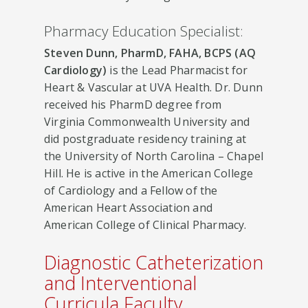
Pharmacy Education Specialist:
Steven Dunn, PharmD, FAHA, BCPS (AQ
Cardiology)
is the Lead Pharmacist for
Heart & Vascular at UVA Health. Dr. Dunn
received his PharmD degree from
Virginia Commonwealth University and
did postgraduate residency training at
the University of North Carolina – Chapel
Hill. He is active in the American College
of Cardiology and a Fellow of the
American Heart Association and
American College of Clinical Pharmacy​​.
Diagnostic Catheterization
and Interventional
Curricula Faculty