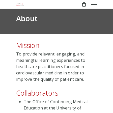
Menu
Skip
to
main
About
content
Mission
To provide relevant, engaging, and
meaningful learning experiences to
healthcare practitioners focused in
cardiovascular medicine in order to
improve the quality of patient care.
Collaborators
The Office of Continuing Medical
Education at the University of