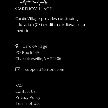
CardioVillage provides continuing
education (CE) credit in cardiovascular
medicine.
CardioVillage
PO Box 6449
Charlottesville, VA 22906
support@scitent.com
FAQ
Contact Us
opens
Privacy Policy
in
Terms of Use