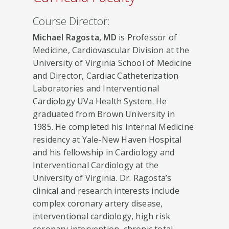
Course Director:
Michael Ragosta, MD
is Professor of
Medicine, Cardiovascular Division at the
University of Virginia School of Medicine
and Director, Cardiac Catheterization
Laboratories and Interventional
Cardiology UVa Health System. He
graduated from Brown University in
1985. He completed his Internal Medicine
residency at Yale-New Haven Hospital
and his fellowship in Cardiology and
Interventional Cardiology at the
University of Virginia. Dr. Ragosta’s
clinical and research interests include
complex coronary artery disease,
interventional cardiology, high risk
coronary intervention, chronic total