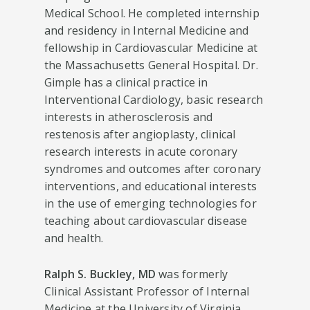
Medical School. He completed internship
and residency in Internal Medicine and
fellowship in Cardiovascular Medicine at
the Massachusetts General Hospital. Dr.
Gimple has a clinical practice in
Interventional Cardiology, basic research
interests in atherosclerosis and
restenosis after angioplasty, clinical
research interests in acute coronary
syndromes and outcomes after coronary
interventions, and educational interests
in the use of emerging technologies for
teaching about cardiovascular disease
and health.
Ralph S. Buckley, MD
was formerly
Clinical Assistant Professor of Internal
Medicine at the University of Virginia