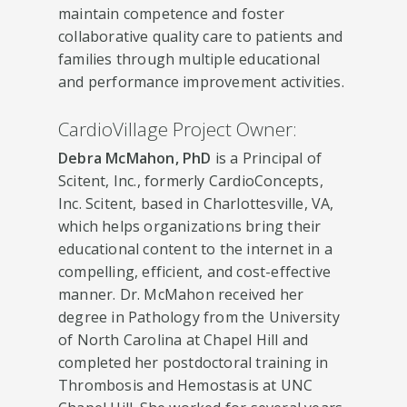
maintain competence and foster
collaborative quality care to patients and
families through multiple educational
and performance improvement activities.
CardioVillage Project Owner:
Debra McMahon, PhD
is a Principal of
Scitent, Inc., formerly CardioConcepts,
Inc. Scitent, based in Charlottesville, VA,
which helps organizations bring their
educational content to the internet in a
compelling, efficient, and cost-effective
manner. Dr. McMahon received her
degree in Pathology from the University
of North Carolina at Chapel Hill and
completed her postdoctoral training in
Thrombosis and Hemostasis at UNC