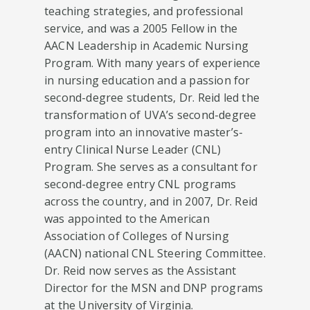
teaching strategies, and professional
service, and was a 2005 Fellow in the
AACN Leadership in Academic Nursing
Program. With many years of experience
in nursing education and a passion for
second-degree students, Dr. Reid led the
transformation of UVA’s second-degree
program into an innovative master’s-
entry Clinical Nurse Leader (CNL)
Program. She serves as a consultant for
second-degree entry CNL programs
across the country, and in 2007, Dr. Reid
was appointed to the American
Association of Colleges of Nursing
(AACN) national CNL Steering Committee.
Dr. Reid now serves as the Assistant
Director for the MSN and DNP programs
at the University of Virginia.