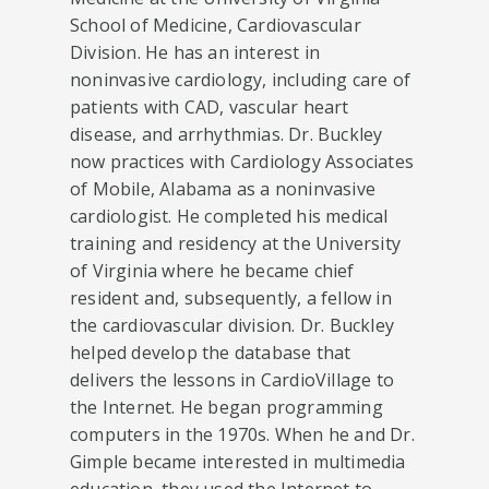
School of Medicine, Cardiovascular
Division. He has an interest in
noninvasive cardiology, including care of
patients with CAD, vascular heart
disease, and arrhythmias. Dr. Buckley
now practices with Cardiology Associates
of Mobile, Alabama as a noninvasive
cardiologist. He completed his medical
training and residency at the University
of Virginia where he became chief
resident and, subsequently, a fellow in
the cardiovascular division. Dr. Buckley
helped develop the database that
delivers the lessons in CardioVillage to
the Internet. He began programming
computers in the 1970s. When he and Dr.
Gimple became interested in multimedia
education, they used the Internet to