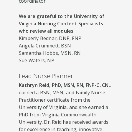
coordinator.
We are grateful to the University of
Virginia Nursing Content Specialists
who review all modules:
Kimberly Bednar, DNP, FNP
Angela Crummett, BSN
Samantha Hobbs, MSN, RN
Sue Waters, NP
Lead Nurse Planner:
Kathryn Reid, PhD, MSN, RN, FNP-C, CNL
earned a BSN, MSN, and Family Nurse
Practitioner certificate from the
University of Virginia, and she earned a
PhD from Virginia Commonwealth
University. Dr. Reid has received awards
for excellence in teaching, innovative