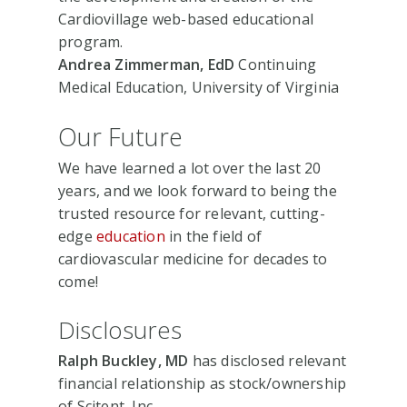
Cardiovillage web-based educational
program.
Andrea Zimmerman, EdD
Continuing
Medical Education, University of Virginia
Our Future
We have learned a lot over the last 20
years, and we look forward to being the
trusted resource for relevant, cutting-
edge
education
in the field of
cardiovascular medicine for decades to
come!
Disclosures
Ralph Buckley, MD
has disclosed relevant
financial relationship as stock/ownership
of Scitent, Inc.