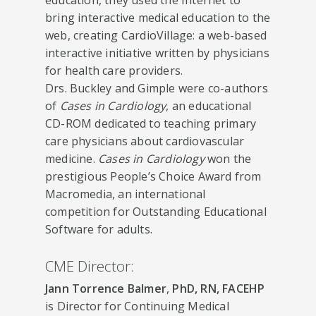
bring interactive medical education to the
web, creating CardioVillage: a web-based
interactive initiative written by physicians
for health care providers.
Drs. Buckley and Gimple were co-authors
of
Cases in Cardiology
, an educational
CD-ROM dedicated to teaching primary
care physicians about cardiovascular
medicine.
Cases in Cardiology
won the
prestigious People’s Choice Award from
Macromedia, an international
competition for Outstanding Educational
Software for adults.
CME Director:
Jann Torrence Balmer
,
PhD, RN, FACEHP
is Director for Continuing Medical