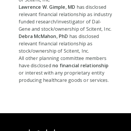
Lawrence W. Gimple, MD
has disclosed
relevant financial relationship as industry
funded research/investigator of Dal-
Gene and stock/ownership of Scitent, Inc.
Debra McMahon, PhD
has disclosed
relevant financial relationship as
stock/ownership of Scitent, Inc.
All other planning committee members
have disclosed
no financial relationship
or interest with any proprietary entity
producing healthcare goods or services.