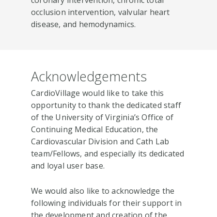
occlusion intervention, valvular heart
disease, and hemodynamics.
Acknowledgements
CardioVillage would like to take this
opportunity to thank the dedicated staff
of the University of Virginia’s Office of
Continuing Medical Education, the
Cardiovascular Division and Cath Lab
team/Fellows, and especially its dedicated
and loyal user base.
We would also like to acknowledge the
following individuals for their support in
the development and creation of the