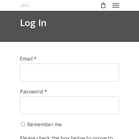
Menu
Skip
to
main
Log In
content
Email
*
Password
*
Remember me
Please check the box below to prove to