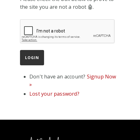
the site you are not a robot 🤖.
Don't have an account?
Signup Now
»
Lost your password?