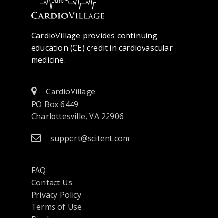
CardioVillage provides continuing
education (CE) credit in cardiovascular
medicine.
CardioVillage
PO Box 6449
Charlottesville, VA 22906
support@scitent.com
FAQ
Contact Us
opens
Privacy Policy
in
Terms of Use