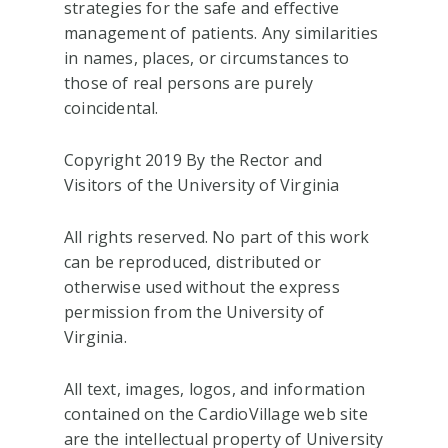
strategies for the safe and effective
management of patients. Any similarities
in names, places, or circumstances to
those of real persons are purely
coincidental.
Copyright 2019 By the Rector and
Visitors of the University of Virginia
All rights reserved. No part of this work
can be reproduced, distributed or
otherwise used without the express
permission from the University of
Virginia.
All text, images, logos, and information
contained on the CardioVillage web site
are the intellectual property of University