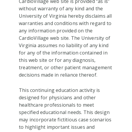
CardioVillage web site is provided “as is”
without warranty of any kind and the
University of Virginia hereby disclaims all
warranties and conditions with regard to
any information provided on the
CardioVillage web site. The University of
Virginia assumes no liability of any kind
for any of the information contained in
this web site or for any diagnosis,
treatment, or other patient management
decisions made in reliance thereof.
This continuing education activity is
designed for physicians and other
healthcare professionals to meet
specified educational needs. This design
may incorporate fictitious case scenarios
to highlight important issues and