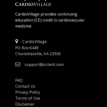
CardioVillage provides continuing
education (CE) credit in cardiovascular
medicine.
CardioVillage
PO Box 6449
Charlottesville, VA 22906
support@scitent.com
FAQ
Contact Us
opens
Privacy Policy
in
Terms of Use
a
Disclaimer