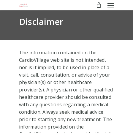
Menu
Skip
to
main
Disclaimer
content
The information contained on the
CardioVillage web site is not intended,
nor is it implied, to be used in place of a
visit, call, consultation, or advice of your
physician(s) or other healthcare
provider(s). A physician or other qualified
healthcare provider should be consulted
with any questions regarding a medical
condition. Always seek medical advice
prior to starting any new treatment. The
information provided on the