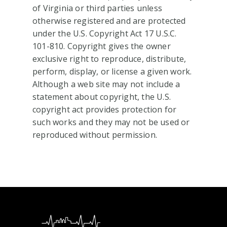
of Virginia or third parties unless
otherwise registered and are protected
under the U.S. Copyright Act 17 U.S.C.
101-810. Copyright gives the owner
exclusive right to reproduce, distribute,
perform, display, or license a given work.
Although a web site may not include a
statement about copyright, the U.S.
copyright act provides protection for
such works and they may not be used or
reproduced without permission.