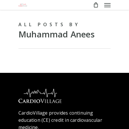
Menu
Skip
to
main
ALL POSTS BY
content
Muhammad Anees
CardioVillage provides continuing
education (CE) credit in cardiovascular
medicine.