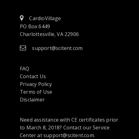
CardioVillage
PO Box 6449
Charlottesville, VA 22906
support@scitent.com
FAQ
Contact Us
opens
Privacy Policy
in
Terms of Use
a
Disclaimer
new
tab
Need assistance with CE certificates prior
or
to March 8, 2018? Contact our Service
window
Center at support@scitent.com.