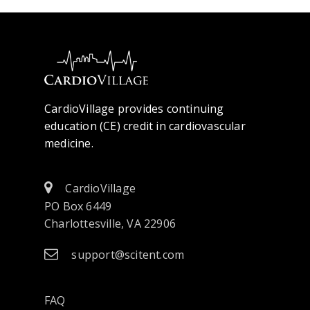
CardioVillage provides continuing
education (CE) credit in cardiovascular
medicine.
CardioVillage
PO Box 6449
Charlottesville, VA 22906
support@scitent.com
FAQ