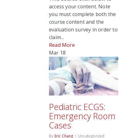
access your content. Note
you must complete both the
course content and the
evaluation survey in order to
claim...
Read More
Mar
18
Pediatric ECGS:
Emergency Room
Cases
By
Eric Chang
Uncategorized