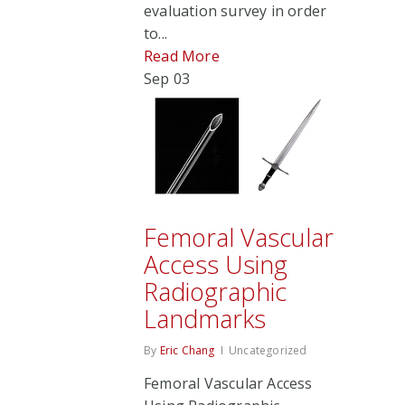
evaluation survey in order
to...
Read More
Sep
03
Femoral Vascular
Access Using
Radiographic
Landmarks
By
Eric Chang
Uncategorized
Femoral Vascular Access