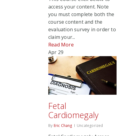
access your content. Note
you must complete both the
course content and the
evaluation survey in order to
claim your...
Read More
Apr
29
Fetal
Cardiomegaly
By
Eric Chang
Uncategorized