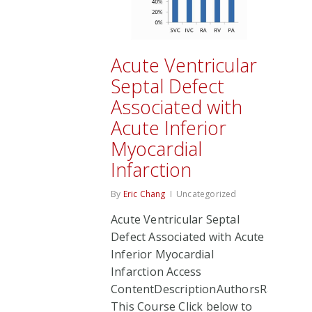
Acute Ventricular
Septal Defect
Associated with
Acute Inferior
Myocardial
Infarction
By
Eric Chang
Uncategorized
Acute Ventricular Septal
Defect Associated with Acute
Inferior Myocardial
Infarction Access
ContentDescriptionAuthorsRate
This Course Click below to