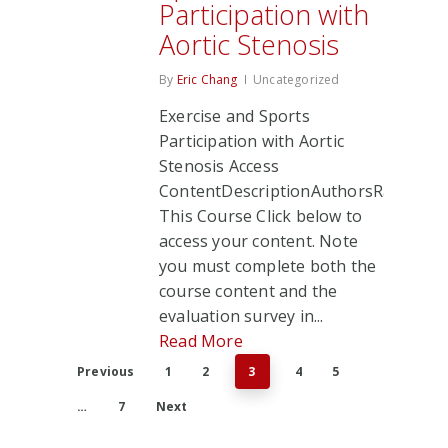
Participation with
Aortic Stenosis
By
Eric Chang
Uncategorized
Exercise and Sports
Participation with Aortic
Stenosis Access
ContentDescriptionAuthorsRate
This Course Click below to
access your content. Note
you must complete both the
course content and the
evaluation survey in...
Read More
Previous
1
2
3
4
5
…
7
Next