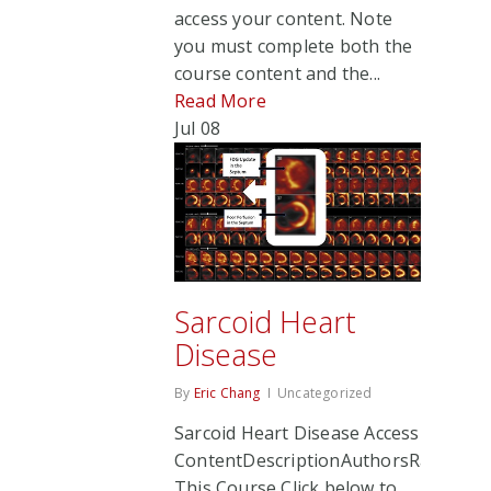
access your content. Note
you must complete both the
course content and the...
Read More
Jul
08
Sarcoid Heart
Disease
By
Eric Chang
Uncategorized
Sarcoid Heart Disease Access
ContentDescriptionAuthorsRate
This Course Click below to