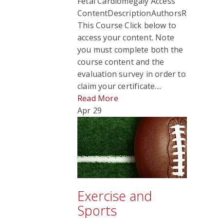
Fetal Cardiomegaly Access
ContentDescriptionAuthorsRate
This Course Click below to
access your content. Note
you must complete both the
course content and the
evaluation survey in order to
claim your certificate....
Read More
Apr
29
Exercise and
Sports