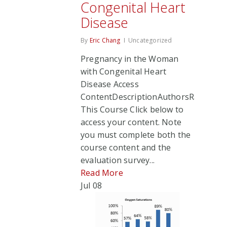
Congenital Heart
Disease
By
Eric Chang
Uncategorized
Pregnancy in the Woman
with Congenital Heart
Disease Access
ContentDescriptionAuthorsRate
This Course Click below to
access your content. Note
you must complete both the
course content and the
evaluation survey...
Read More
Jul
08