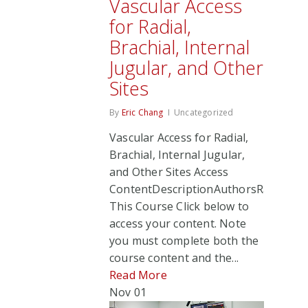
Vascular Access
for Radial,
Brachial, Internal
Jugular, and Other
Sites
By
Eric Chang
Uncategorized
Vascular Access for Radial,
Brachial, Internal Jugular,
and Other Sites Access
ContentDescriptionAuthorsRate
This Course Click below to
access your content. Note
you must complete both the
course content and the...
Read More
Nov
01