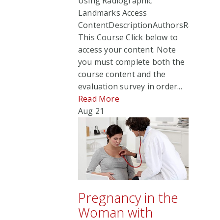
Using Radiographic
Landmarks Access
ContentDescriptionAuthorsRate
This Course Click below to
access your content. Note
you must complete both the
course content and the
evaluation survey in order...
Read More
Aug
21
Pregnancy in the
Woman with