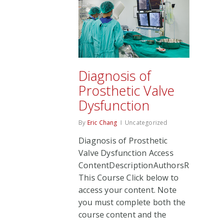
Diagnosis of
Prosthetic Valve
Dysfunction
By
Eric Chang
Uncategorized
Diagnosis of Prosthetic
Valve Dysfunction Access
ContentDescriptionAuthorsRate
This Course Click below to
access your content. Note
you must complete both the
course content and the