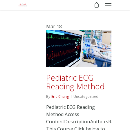
Menu
Skip
to
main
content
Mar
18
Pediatric ECG
Reading Method
By
Eric Chang
Uncategorized
Pediatric ECG Reading
Method Access
ContentDescriptionAuthorsRate
This Course Click below to