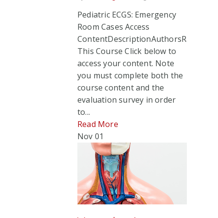
Pediatric ECGS: Emergency
Room Cases Access
ContentDescriptionAuthorsRate
This Course Click below to
access your content. Note
you must complete both the
course content and the
evaluation survey in order
to...
Read More
Nov
01