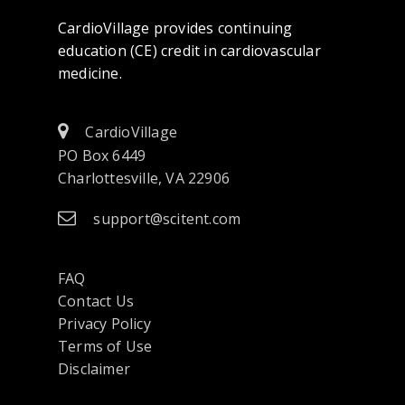
CardioVillage provides continuing
education (CE) credit in cardiovascular
medicine.
CardioVillage
PO Box 6449
Charlottesville, VA 22906
support@scitent.com
FAQ
Contact Us
opens
Privacy Policy
in
Terms of Use
a
Disclaimer
new