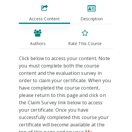
Access Content
Description
Authors
Rate This Course
Click below to access your content. Note
you must complete both the course
content and the evaluation survey in
order to claim your certificate. When you
have completed the course content,
please return to this page and click on
the Claim Survey link below to access
your certificate. Once you have
successfully completed this course your
certificate will become available at the
top of this page and on your
My