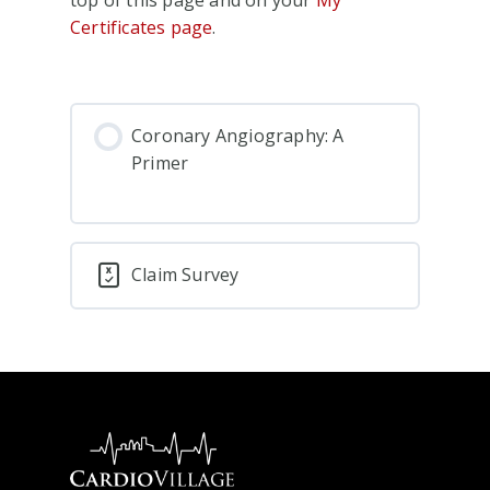
Certificates page
.
Coronary Angiography: A
Primer
Claim Survey