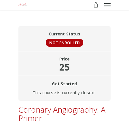
Menu
Skip
to
main
content
Current Status
NOT ENROLLED
Price
25
Get Started
This course is currently closed
Coronary Angiography: A
Primer