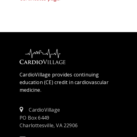
CardioVillage provides continuing
education (CE) credit in cardiovascular
medicine.
CardioVillage
PO Box 6449
Charlottesville, VA 22906