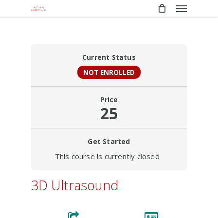
Menu
Skip
to
main
content
Current Status
NOT ENROLLED
Price
25
Get Started
This course is currently closed
3D Ultrasound