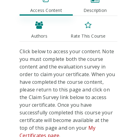
Access Content
Description
Authors
Rate This Course
Click below to access your content. Note
you must complete both the course
content and the evaluation survey in
order to claim your certificate. When you
have completed the course content,
please return to this page and click on
the Claim Survey link below to access
your certificate. Once you have
successfully completed this course your
certificate will become available at the
top of this page and on your
My
Certificates page
.