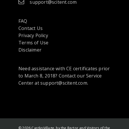
support@scitent.com
FAQ
Contact Us
opens
Privacy Policy
in
Terms of Use
a
Disclaimer
new
tab
Need assistance with CE certificates prior
or
to March 8, 2018? Contact our Service
window
Center at support@scitent.com.
© 2026 CardioVillage. by the Rector and Visitors of the