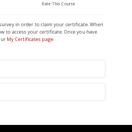
Rate This Course
urvey in order to claim your certificate. When
w to access your certificate. Once you have
your
My Certificates page
.