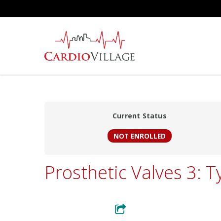
Skip
to
main
content
Current Status
NOT ENROLLED
Prosthetic Valves 3: T