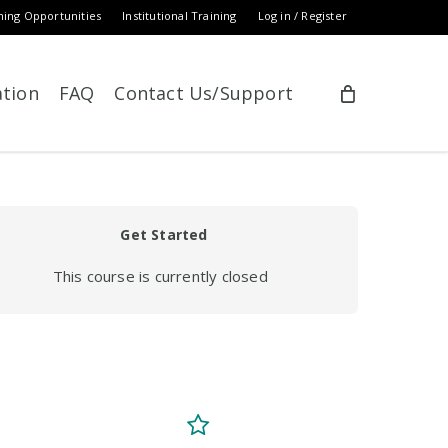
ning Opportunities
Institutional Training
Log in / Register
ation
FAQ
Contact Us/Support
Get Started
This course is currently closed