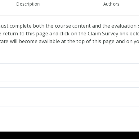
Description
Authors
ust complete both the course content and the evaluation s
return to this page and click on the Claim Survey link belo
cate will become available at the top of this page and on 