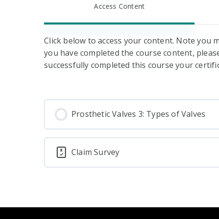
Access Content
Click below to access your content. Note you m
you have completed the course content, please 
successfully completed this course your certifi
Prosthetic Valves 3: Types of Valves
Claim Survey