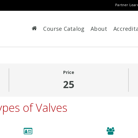
Partner Lear
Course Catalog
About
Accredit
Price
25
ypes of Valves