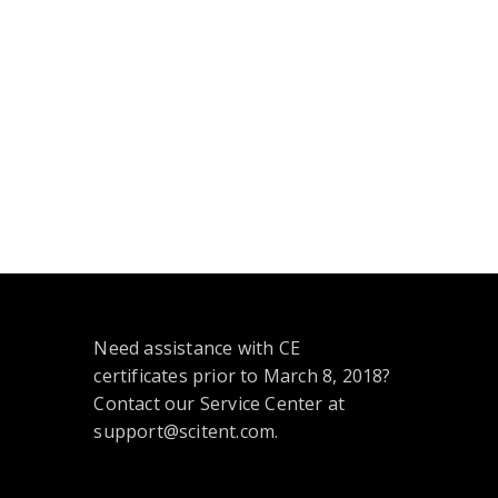
Need assistance with CE
certificates prior to March 8, 2018?
Contact our Service Center at
support@scitent.com.