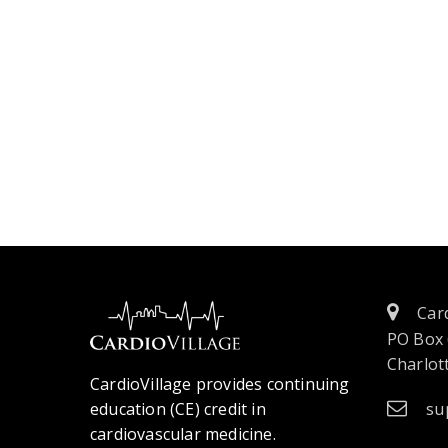
Card
PO Box
Charlott
CardioVillage provides continuing
education (CE) credit in
su
cardiovascular medicine.