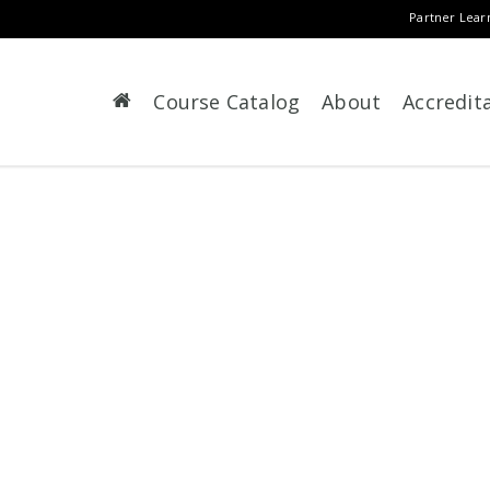
Partner Lear
Course Catalog
About
Accredit