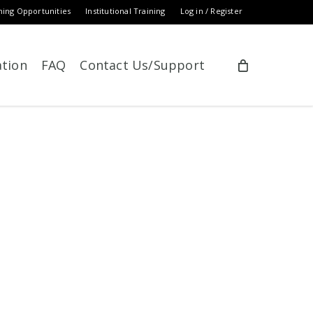
ning Opportunities
Institutional Training
Log in / Register
ation
FAQ
Contact Us/Support