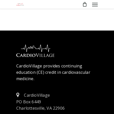
Menu
Skip
to
main
content
CardioVillage provides continuing
education (CE) credit in cardiovascular
medicine.
CardioVillage
PO Box 6449
Charlottesville, VA 22906