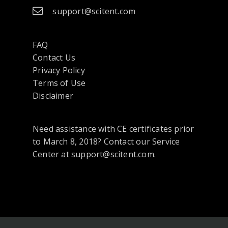
support@scitent.com
FAQ
Contact Us
opens
Privacy Policy
in
Terms of Use
a
Disclaimer
new
tab
Need assistance with CE certificates prior
or
to March 8, 2018? Contact our Service
window
Center at support@scitent.com.