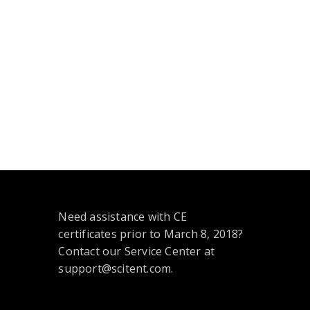
Need assistance with CE
certificates prior to March 8, 2018?
Contact our Service Center at
support@scitent.com.