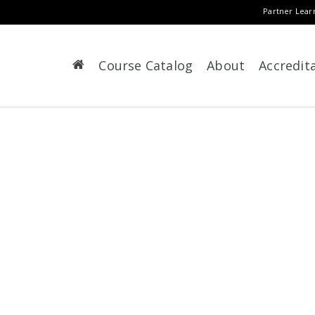
Partner Lear
Course Catalog
About
Accredit