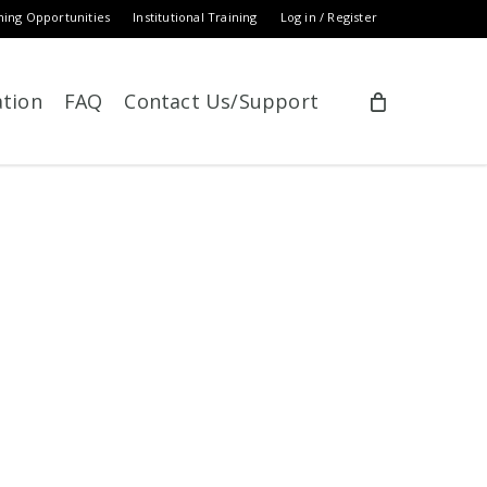
ning Opportunities
Institutional Training
Log in / Register
ation
FAQ
Contact Us/Support