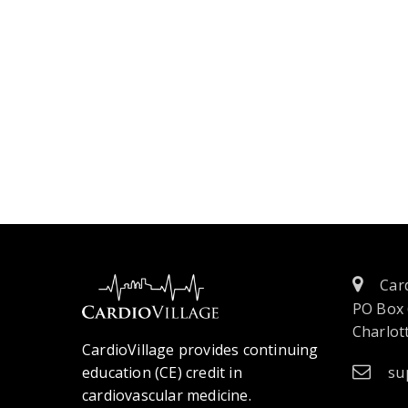
Card
PO Box
Charlott
CardioVillage provides continuing
education (CE) credit in
su
cardiovascular medicine.