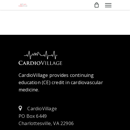
Menu
Skip
to
main
content
CardioVillage provides continuing
education (CE) credit in cardiovascular
medicine.
CardioVillage
PO Box 6449
Charlottesville, VA 22906