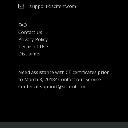
support@scitent.com
FAQ
Contact Us
opens
Privacy Policy
in
Terms of Use
a
Disclaimer
new
tab
Need assistance with CE certificates prior
or
to March 8, 2018? Contact our Service
window
Center at support@scitent.com.