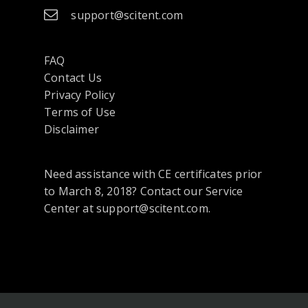
support@scitent.com
FAQ
Contact Us
opens
Privacy Policy
in
Terms of Use
a
Disclaimer
new
tab
Need assistance with CE certificates prior
or
to March 8, 2018? Contact our Service
window
Center at support@scitent.com.