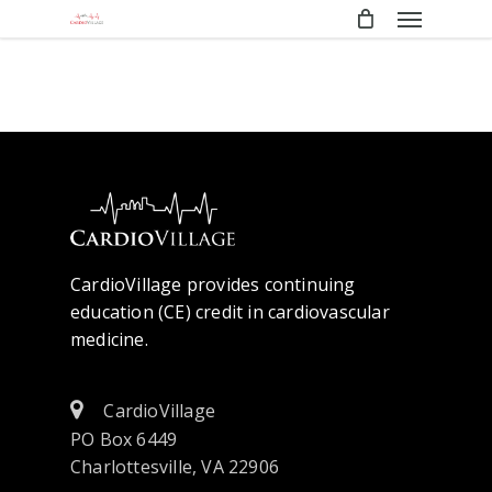
Menu
Skip
to
main
content
CardioVillage provides continuing
education (CE) credit in cardiovascular
medicine.
CardioVillage
PO Box 6449
Charlottesville, VA 22906