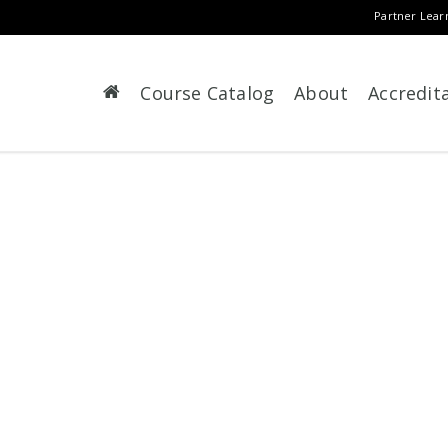
Partner Lear
Course Catalog
About
Accredit