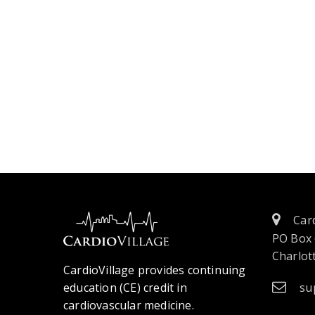
Card
PO Box
Charlott
CardioVillage provides continuing
education (CE) credit in
su
cardiovascular medicine.