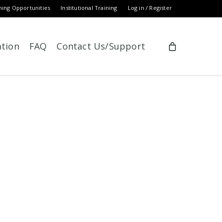
ning Opportunities
Institutional Training
Log in / Register
ation
FAQ
Contact Us/Support