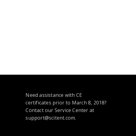
Need assistance with CE
certificates prior to March 8, 2018?
Contact our Service Center at
support@scitent.com.