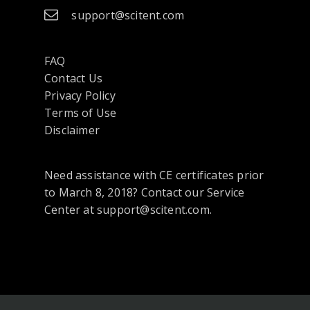
support@scitent.com
FAQ
Contact Us
opens
Privacy Policy
in
Terms of Use
a
Disclaimer
new
tab
Need assistance with CE certificates prior
or
to March 8, 2018? Contact our Service
window
Center at support@scitent.com.