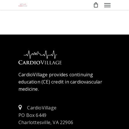
Menu
Skip
to
main
content
CardioVillage provides continuing
education (CE) credit in cardiovascular
medicine.
CardioVillage
PO Box 6449
Charlottesville, VA 22906