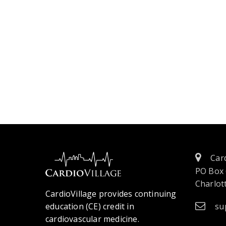
Card
PO Box
Charlott
CardioVillage provides continuing
education (CE) credit in
su
cardiovascular medicine.