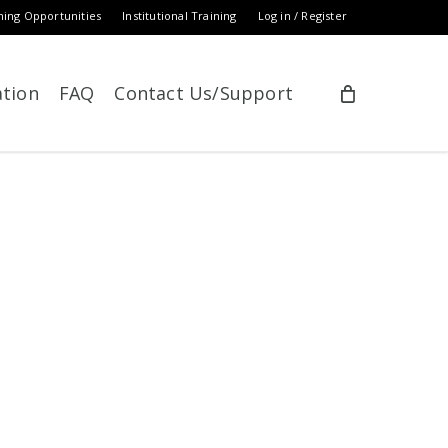
ning Opportunities
Institutional Training
Log in / Register
ation
FAQ
Contact Us/Support