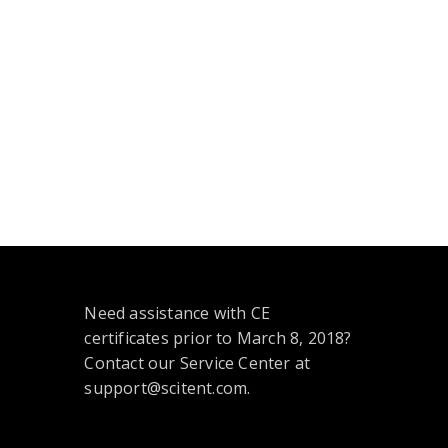
Need assistance with CE
certificates prior to March 8, 2018?
Contact our Service Center at
support@scitent.com.