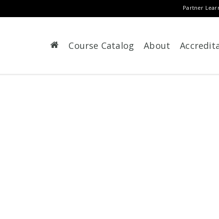
Partner Lear
Course Catalog
About
Accredit