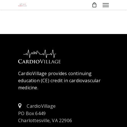
Menu
Skip
to
main
content
CardioVillage provides continuing
education (CE) credit in cardiovascular
medicine.
CardioVillage
PO Box 6449
Charlottesville, VA 22906