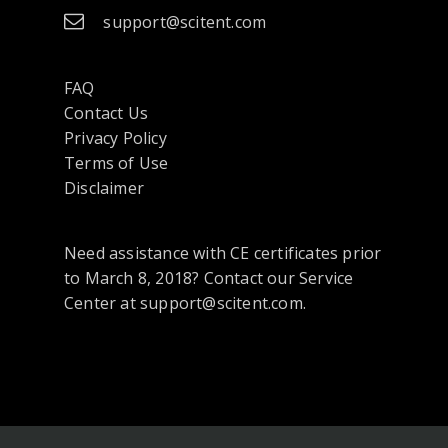
support@scitent.com
FAQ
Contact Us
opens
Privacy Policy
in
Terms of Use
a
Disclaimer
new
tab
Need assistance with CE certificates prior
or
to March 8, 2018? Contact our Service
window
Center at support@scitent.com.