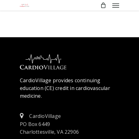
Menu
Skip
to
main
content
CardioVillage provides continuing
education (CE) credit in cardiovascular
medicine.
CardioVillage
PO Box 6449
Charlottesville, VA 22906