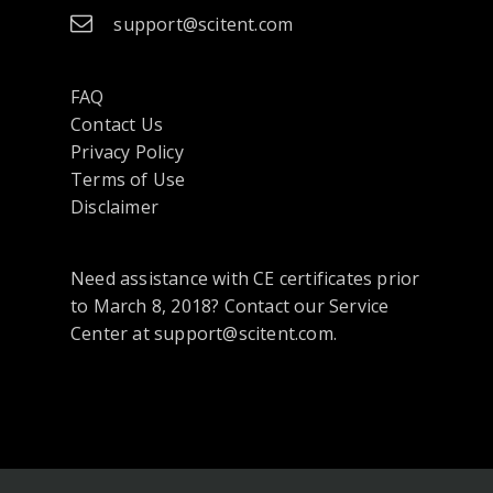
support@scitent.com
FAQ
Contact Us
opens
Privacy Policy
in
Terms of Use
a
Disclaimer
new
tab
Need assistance with CE certificates prior
or
to March 8, 2018? Contact our Service
window
Center at support@scitent.com.