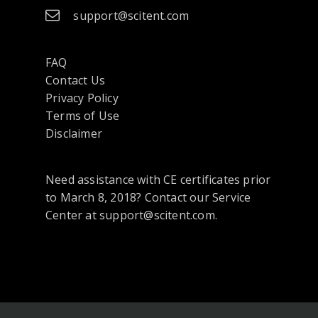
support@scitent.com
FAQ
Contact Us
opens
Privacy Policy
in
Terms of Use
a
Disclaimer
new
tab
Need assistance with CE certificates prior
or
to March 8, 2018? Contact our Service
window
Center at support@scitent.com.