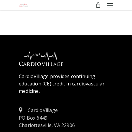
Menu
Skip
to
main
content
CardioVillage provides continuing
education (CE) credit in cardiovascular
medicine.
CardioVillage
PO Box 6449
Charlottesville, VA 22906