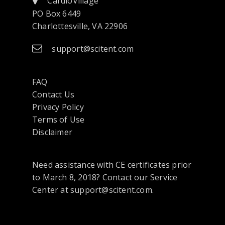
CardioVillage
PO Box 6449
Charlottesville, VA 22906
support@scitent.com
FAQ
Contact Us
opens
Privacy Policy
in
Terms of Use
a
Disclaimer
new
tab
Need assistance with CE certificates prior
or
to March 8, 2018? Contact our Service
window
Center at support@scitent.com.