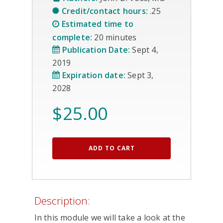
Credit/contact hours:
.25
Estimated time to
complete:
20 minutes
Publication Date:
Sept 4,
2019
Expiration date:
Sept 3,
2028
$
25.00
ADD TO CART
Description:
In this module we will take a look at the