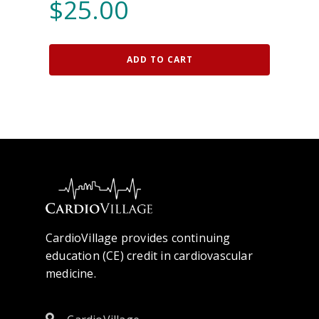
$
25.00
ADD TO CART
CardioVillage provides continuing
education (CE) credit in cardiovascular
medicine.