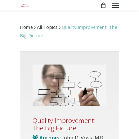
Menu
Skip
to
main
content
Home
All Topics
Quality Improvement: The
Big Picture
Quality Improvement:
The Big Picture
Authors:
John D. Voss, MD