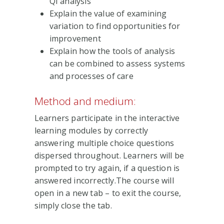
QI analysis
Explain the value of examining
variation to find opportunities for
improvement
Explain how the tools of analysis
can be combined to assess systems
and processes of care
Method and medium:
Learners participate in the interactive
learning modules by correctly
answering multiple choice questions
dispersed throughout. Learners will be
prompted to try again, if a question is
answered incorrectly.The course will
open in a new tab – to exit the course,
simply close the tab.