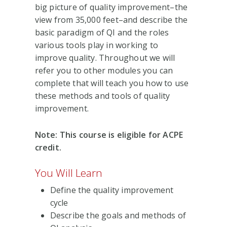
big picture of quality improvement–the
view from 35,000 feet–and describe the
basic paradigm of QI and the roles
various tools play in working to
improve quality. Throughout we will
refer you to other modules you can
complete that will teach you how to use
these methods and tools of quality
improvement.
Note: This course is eligible for ACPE
credit.
You Will Learn
Define the quality improvement
cycle
Describe the goals and methods of