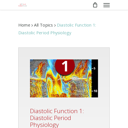
Menu
Skip
to
main
content
Home
All Topics
Diastolic Function 1:
Diastolic Period Physiology
Diastolic Function 1:
Diastolic Period
Physiology