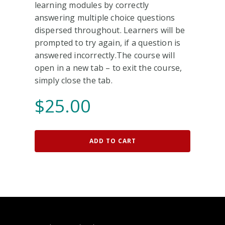
learning modules by correctly
answering multiple choice questions
dispersed throughout. Learners will be
prompted to try again, if a question is
answered incorrectly.The course will
open in a new tab – to exit the course,
simply close the tab.
$
25.00
ADD TO CART