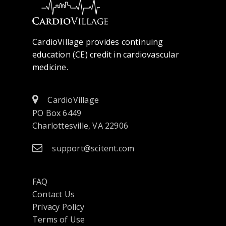
CardioVillage provides continuing
education (CE) credit in cardiovascular
medicine.
CardioVillage
PO Box 6449
Charlottesville, VA 22906
support@scitent.com
FAQ
Contact Us
opens
Privacy Policy
in
Terms of Use