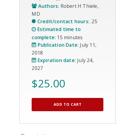
Authors:
Robert H Thiele,
MD
Credit/contact hours:
.25
Estimated time to
complete:
15 minutes
Publication Date:
July 11,
2018
Expiration date:
July 24,
2027
$
25.00
ADD TO CART