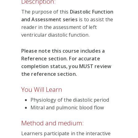
Description:
The purpose of this
Diastolic Function
and Assessment series
is to assist the
reader in the assessment of left
ventricular diastolic function.
Please note this course includes a
Reference section. For accurate
completion status, you MUST review
the reference section.
You Will Learn
Physiology of the diastolic period
Mitral and pulmonic blood flow
Method and medium:
Learners participate in the interactive