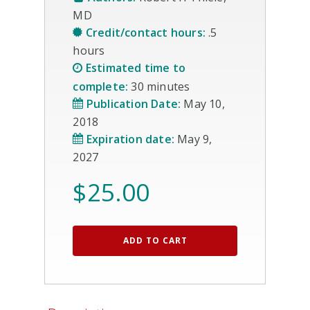
MD
Credit/contact hours:
.5
hours
Estimated time to
complete:
30 minutes
Publication Date:
May 10,
2018
Expiration date:
May 9,
2027
$
25.00
ADD TO CART