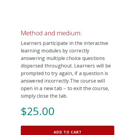
Method and medium:
Learners participate in the interactive
learning modules by correctly
answering multiple choice questions
dispersed throughout. Learners will be
prompted to try again, if a question is
answered incorrectly.The course will
open in a new tab – to exit the course,
simply close the tab.
$
25.00
ADD TO CART