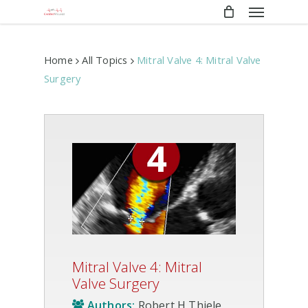
Menu
Skip
to
main
content
Home
All Topics
Mitral Valve 4: Mitral Valve
Surgery
Mitral Valve 4: Mitral
Valve Surgery
Authors:
Robert H Thiele,