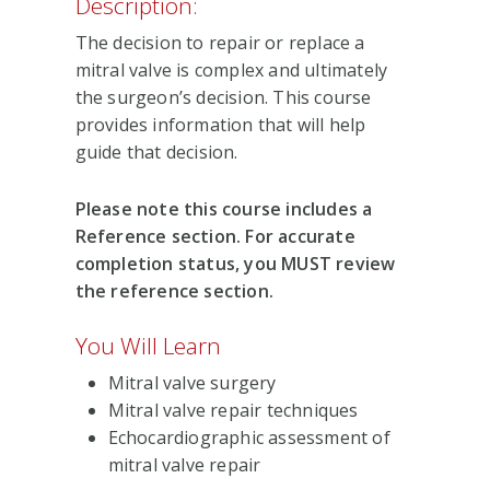
Description:
The decision to repair or replace a
mitral valve is complex and ultimately
the surgeon’s decision. This course
provides information that will help
guide that decision.
Please note this course includes a
Reference section. For accurate
completion status, you MUST review
the reference section.
You Will Learn
Mitral valve surgery
Mitral valve repair techniques
Echocardiographic assessment of
mitral valve repair