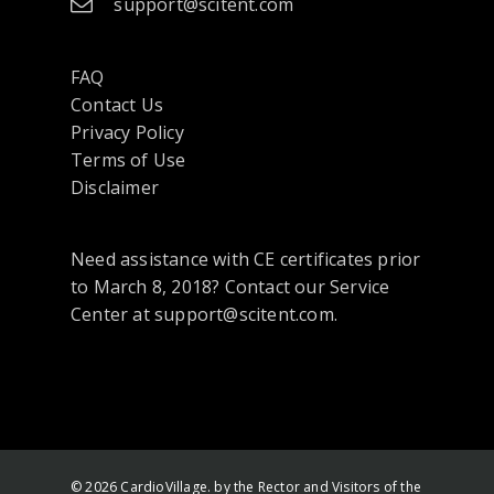
support@scitent.com
FAQ
Contact Us
opens
Privacy Policy
in
Terms of Use
a
Disclaimer
new
tab
Need assistance with CE certificates prior
or
to March 8, 2018? Contact our Service
window
Center at support@scitent.com.
© 2026 CardioVillage. by the Rector and Visitors of the