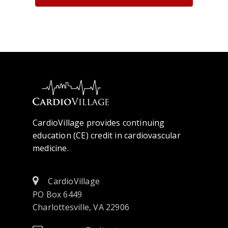
CardioVillage provides continuing
education (CE) credit in cardiovascular
medicine.
CardioVillage
PO Box 6449
Charlottesville, VA 22906