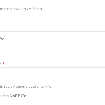
ate in the MM/DD/YYYY format.
fy:
r
*
MS Board Number please enter N/A.
techs NABP ID: