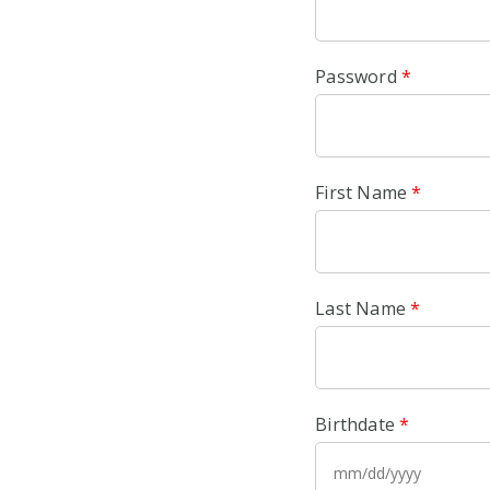
Password
*
First Name
*
Last Name
*
Birthdate
*