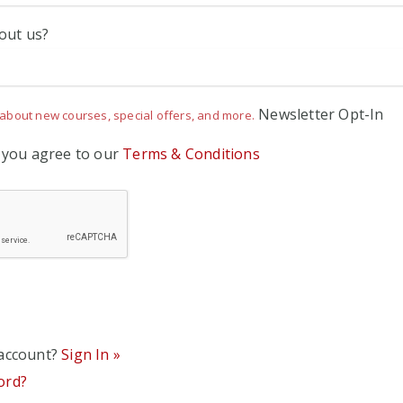
out us?
Newsletter Opt-In
about new courses, special offers, and more.
' you agree to our
Terms & Conditions
 account?
Sign In »
ord?