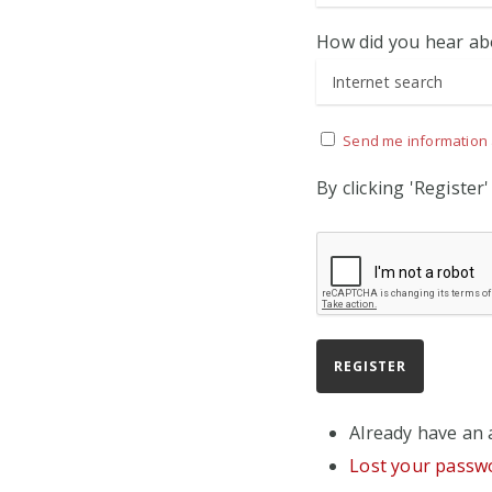
How did you hear ab
Send me information 
By clicking 'Register
Already have an
Lost your passw