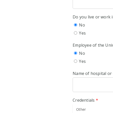
Do you live or work
No
Yes
Employee of the Univ
No
Yes
Name of hospital or
Credentials
*