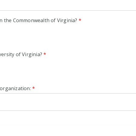
 in the Commonwealth of Virginia?
*
ersity of Virginia?
*
 organization:
*