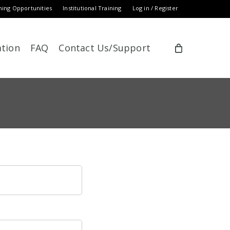
ning Opportunities
Institutional Training
Log in / Register
ation
FAQ
Contact Us/Support