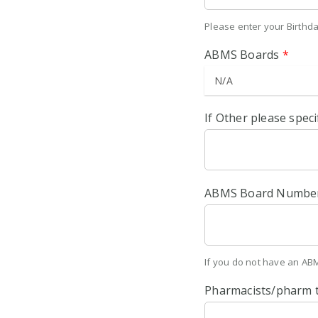
Please enter your Birthd
ABMS Boards
*
If Other please speci
ABMS Board Numbe
If you do not have an AB
Pharmacists/pharm 