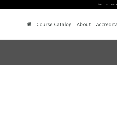
Partner Lear
Course Catalog
About
Accredit