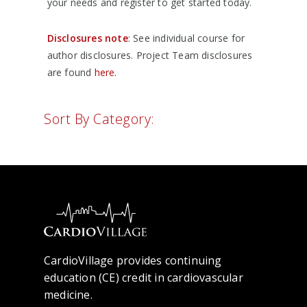
your needs and register to get started today.
Disclosures note
: See individual course for
author disclosures. Project Team disclosures
are found
here.
Sort By Category:
CardioVillage provides continuing
education (CE) credit in cardiovascular
medicine.