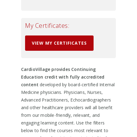
My Certificates:
VIEW MY CERTIFICATES
CardioVillage provides Continuing
Education credit with fully accredited
content
developed by board-certified Internal
Medicine physicians. Physicians, Nurses,
Advanced Practitioners, Echocardiographers
and other healthcare providers will all benefit
from our mobile-friendly, relevant, and
engaging learning content. Use the filters
below to find the courses most relevant to