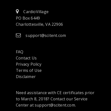
CardioVillage
PO Box 6449
Charlottesville, VA 22906
support@scitent.com
FAQ
Contact Us
opens
Privacy Policy
in
Terms of Use
a
Disclaimer
new
tab
Need assistance with CE certificates prior
or
to March 8, 2018? Contact our Service
window
Center at support@scitent.com.